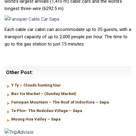
world’s largest arrivals (1,410 m) cable cars and the world’s
longest three-wire (6292.5 m).
Each cable car cabin can accommodate up to 35 guests, with a
transport capacity of up to 2,000 people per hour. The time to
go to the gas station to just 15 minutes.
Other Post:
Y Ty – Clouds hunting tour
Bac Ha Market – (Sunday Market)
Fansipan Mountain – The Roof of Indochina – Sapa
Ta Phin- The Redzdao Village – Sapa
Muong Hoa Valley – Sapa