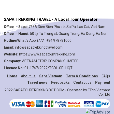
SAPA TREKKING TRAVEL - A Local Tour Operator
Office in Sapa:
768A Dien Bien Phu str, Sa Pa, Lao Cai, Viet Nam
Office in Hanoi:
50 Ly Tu Trong st, Quang Trung, Ha Dong, Ha Noi
Hotline/What’s App 24/7 :
+84 978781000
Email:
info@sapatrekkingtravel.com
Website:
https://www.sapatourtrekking.com
Company:
VIETNAM FTRIP COMPANY LIMITED
Licence No:
01-1747/2022/TCDL-GPLHQT
Home
About us
Sapa Vietnam
Term & Conditions
FAQs
Travel news
Feedbacks
Contact us
Payment
2022 SAPATOURTREKKING DOT COM - Operated by FTrip Vietnam
Co., Ltd