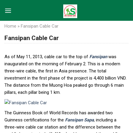
Skip
to
content
Home
»
Fansipan Cable Car
Fansipan Cable Car
As of May 11, 2013, cable car to the top of
Fansipan
was
inaugurated on the morning of February 2. This is a modern
three-wire cable, the first in Asia presence. The total
investment in the first phase of the project is 4,400 billion VND.
The distance from the Muong Hoa peaked go through 6 main
pillars, each pillar being 1 km.
The Guinness Book of World Records has awarded two
Guinness certifications for the
Fansipan Sapa
, including a
three-wire cable car station and the difference between the