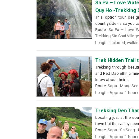
Sa Pa – Love Wate
Quy Ho -Trekking S
This option tour desig
countryside - also you can
Route:
Sa Pa – Love Wa
Trekking Sin Chai Villag
Length:
Included, walking
Trek Hidden Trail 
Trekking through beauti
and Red Dao ethnic minor
know about their...
Route:
Sapa - Mong Sen -
Length:
Approx: 1-hour d
Trekking Den Than
Locating just at the so
town but this valley see
Route:
Sapa - Sa Seng - 
Length:
Approx: 1-hour d