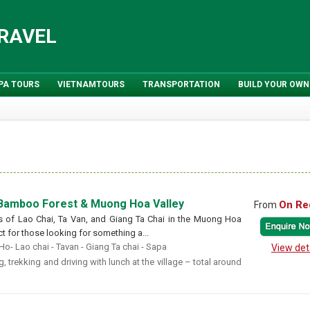
TRAVEL
PA TOURS
VIETNAMTOURS
TRANSPORTATION
BUILD YOUR OWN
 Bamboo Forest & Muong Hoa Valley
On Re
From
ges of Lao Chai, Ta Van, and Giang Ta Chai in the Muong Hoa
ect for those looking for something a...
o- Lao chai - Tavan - Giang Ta chai - Sapa
View det
, trekking and driving with lunch at the village – total around