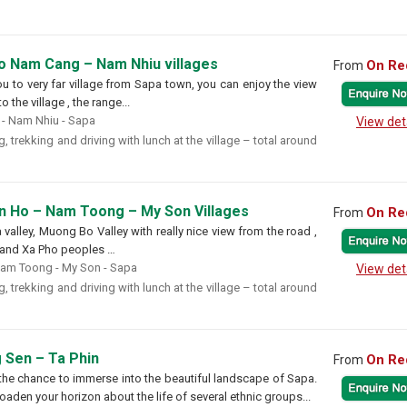
to Nam Cang – Nam Nhiu villages
On Re
From
you to very far village from Sapa town, you can enjoy the view
 the village , the range...
- Nam Nhiu - Sapa
View det
, trekking and driving with lunch at the village – total around
an Ho – Nam Toong – My Son Villages
On Re
From
alley, Muong Bo Valley with really nice view from the road ,
 , and Xa Pho peoples …
Nam Toong - My Son - Sapa
View det
, trekking and driving with lunch at the village – total around
 Sen – Ta Phin
On Re
From
 the chance to immerse into the beautiful landscape of Sapa.
oaden your horizon about the life of several ethnic groups...