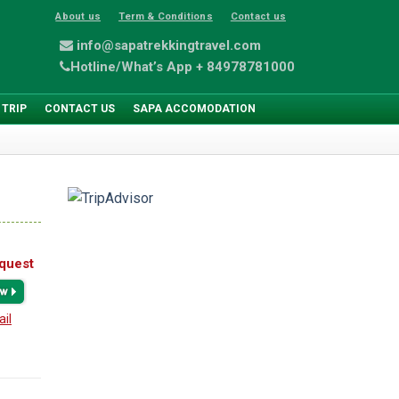
About us
Term & Conditions
Contact us
info@sapatrekkingtravel.com
Hotline/What’s App + 84978781000
 TRIP
CONTACT US
SAPA ACCOMODATION
quest
ail