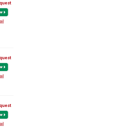
quest
ail
quest
ail
quest
ail