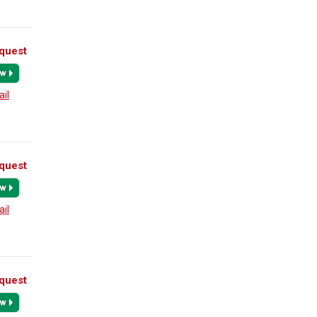
quest
ail
quest
ail
quest