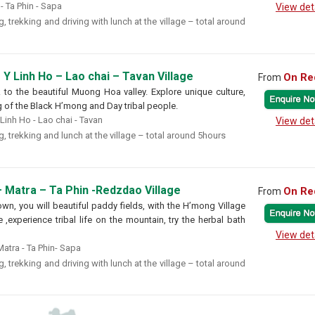
 Ta Phin - Sapa
View det
, trekking and driving with lunch at the village – total around
 Y Linh Ho – Lao chai – Tavan Village
On Re
From
ek to the beautiful Muong Hoa valley. Explore unique culture,
g of the Black H’mong and Day tribal people.
 Linh Ho - Lao chai - Tavan
View det
, trekking and lunch at the village – total around 5hours
 Matra – Ta Phin -Redzdao Village
On Re
From
own, you will beautiful paddy fields, with the H’mong Village
,experience tribal life on the mountain, try the herbal bath
View det
atra - Ta Phin- Sapa
, trekking and driving with lunch at the village – total around