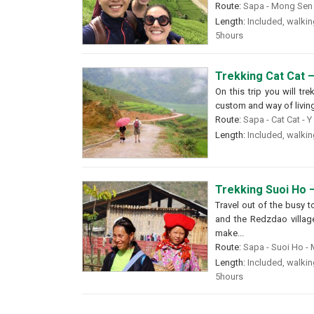
Route:
Sapa - Mong Sen -
Length:
Included, walking
5hours
Trekking Cat Cat –
On this trip you will tr
custom and way of livin
Route:
Sapa - Cat Cat - Y
Length:
Included, walking
Trekking Suoi Ho –
Travel out of the busy t
and the Redzdao village 
make...
Route:
Sapa - Suoi Ho - M
Length:
Included, walking
5hours