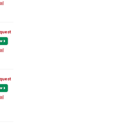
ail
quest
ail
quest
ail