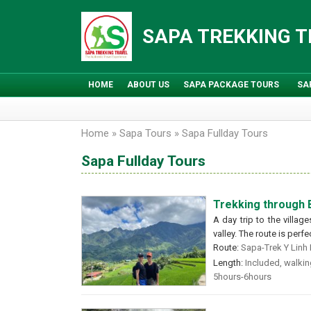
Skip
to
SAPA TREKKING 
content
HOME
ABOUT US
SAPA PACKAGE TOURS
SA
Home
»
Sapa Tours
»
Sapa Fullday Tours
Sapa Fullday Tours
Trekking through
A day trip to the villa
valley. The route is perf
Route:
Sapa-Trek Y Linh H
Length:
Included, walking
5hours-6hours