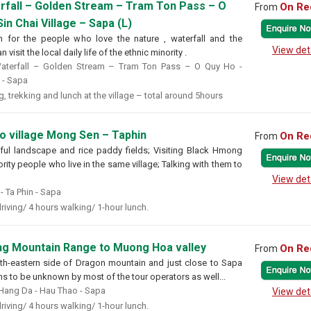
rfall – Golden Stream – Tram Ton Pass – O
On Re
From
in Chai Village – Sapa (L)
n for the people who love the nature , waterfall and the
View det
 visit the local daily life of the ethnic minority .
terfall – Golden Stream – Tram Ton Pass – O Quy Ho -
e - Sapa
, trekking and lunch at the village – total around 5hours
to village Mong Sen – Taphin
On Re
From
ful landscape and rice paddy fields; Visiting Black Hmong
ity people who live in the same village; Talking with them to
View det
 Ta Phin - Sapa
riving/ 4 hours walking/ 1-hour lunch.
g Mountain Range to Muong Hoa valley
On Re
From
uth-eastern side of Dragon mountain and just close to Sapa
ms to be unknown by most of the tour operators as well...
Hang Da - Hau Thao - Sapa
View det
riving/ 4 hours walking/ 1-hour lunch.