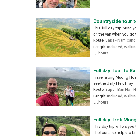
Countryside tour 
This full day trip bring 
on the van when you go to
Route:
Sapa - Nam Cang 
Length:
Included, walking
5,5hours
Full day Tour to B
Travel along Muong Hoa v
see the daily life of Tay
Route:
Sapa - Ban Ho - 
Length:
Included, walking
5,5hours
Full day Trek Mong
This day trip offers you
The tour also helps to br