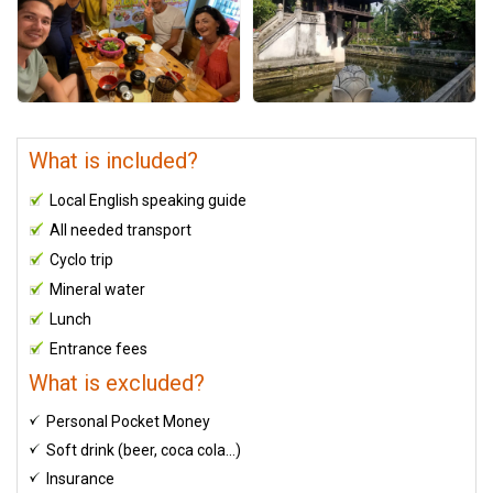
What is included?
Local English speaking guide
All needed transport
Cyclo trip
Mineral water
Lunch
Entrance fees
What is excluded?
Personal Pocket Money
Soft drink (beer, coca cola…)
Insurance