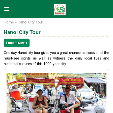
Skip
to
content
Home
»
Hanoi City Tour
Hanoi City Tour
One day Hanoi city tour gives you a great chance to discover all the
must-see sights as well as witness the daily local lives and
historical cultures of this 1000-year city.