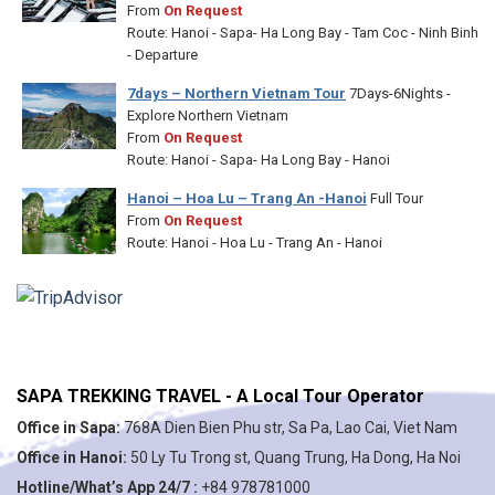
From
On Request
Route: Hanoi - Sapa- Ha Long Bay - Tam Coc - Ninh Binh
- Departure
7days – Northern Vietnam Tour
7Days-6Nights -
Explore Northern Vietnam
From
On Request
Route: Hanoi - Sapa- Ha Long Bay - Hanoi
Hanoi – Hoa Lu – Trang An -Hanoi
Full Tour
From
On Request
Route: Hanoi - Hoa Lu - Trang An - Hanoi
SAPA TREKKING TRAVEL - A Local Tour Operator
Office in Sapa:
768A Dien Bien Phu str, Sa Pa, Lao Cai, Viet Nam
Office in Hanoi:
50 Ly Tu Trong st, Quang Trung, Ha Dong, Ha Noi
Hotline/What’s App 24/7 :
+84 978781000