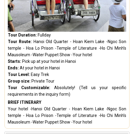
Tour Duration:
Fullday
Tour Route:
Hanoi Old Quarter - Hoan Kiem Lake -Ngoc Son
temple - Hoa Lo Prison -Temple of Literature -Ho Chi Minh’s
Mausoleum -Water Puppet Show -Your hotel
Starts:
Pick up at your hotel in Hanoi
Ends:
At your hotel in Hanoi
Tour Level:
Easy Trek
Group size:
Private Tour
Tour Customizable:
Absolutely! (Tell us your specific
requirements in the inquiry form)
BRIEF ITINERARY
Your hotel -Hanoi Old Quarter - Hoan Kiem Lake -Ngoc Son
temple - Hoa Lo Prison -Temple of Literature -Ho Chi Minh’s
Mausoleum -Water Puppet Show -Your hotel