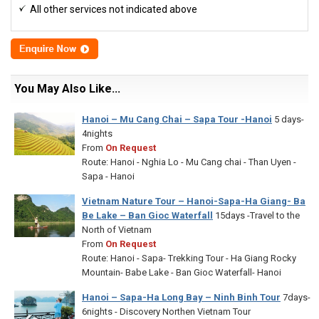
All other services not indicated above
You May Also Like...
Hanoi – Mu Cang Chai – Sapa Tour -Hanoi
5 days-
4nights
From
On Request
Route: Hanoi - Nghia Lo - Mu Cang chai - Than Uyen -
Sapa - Hanoi
Vietnam Nature Tour – Hanoi-Sapa-Ha Giang- Ba
Be Lake – Ban Gioc Waterfall
15days -Travel to the
North of Vietnam
From
On Request
Route: Hanoi - Sapa- Trekking Tour - Ha Giang Rocky
Mountain- Babe Lake - Ban Gioc Waterfall- Hanoi
Hanoi – Sapa-Ha Long Bay – Ninh Binh Tour
7days-
6nights - Discovery Northen Vietnam Tour