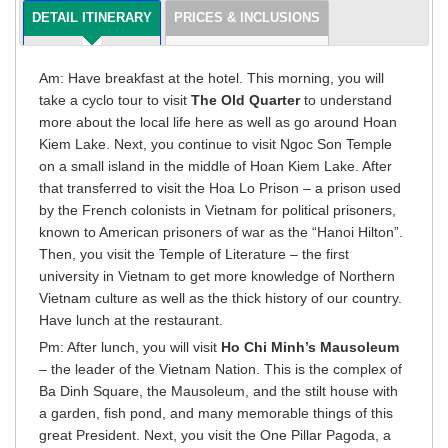
DETAIL ITINERARY
PRICES & INCLUSIONS
Am: Have breakfast at the hotel. This morning, you will
take a cyclo tour to visit
The Old Quarter
to understand
more about the local life here as well as go around Hoan
Kiem Lake. Next, you continue to visit Ngoc Son Temple
on a small island in the middle of Hoan Kiem Lake. After
that transferred to visit the Hoa Lo Prison – a prison used
by the French colonists in Vietnam for political prisoners,
known to American prisoners of war as the “Hanoi Hilton”.
Then, you visit the Temple of Literature – the first
university in Vietnam to get more knowledge of Northern
Vietnam culture as well as the thick history of our country.
Have lunch at the restaurant.
Pm: After lunch, you will visit
Ho Chi Minh’s Mausoleum
– the leader of the Vietnam Nation. This is the complex of
Ba Dinh Square, the Mausoleum, and the stilt house with
a garden, fish pond, and many memorable things of this
great President. Next, you visit the One Pillar Pagoda, a