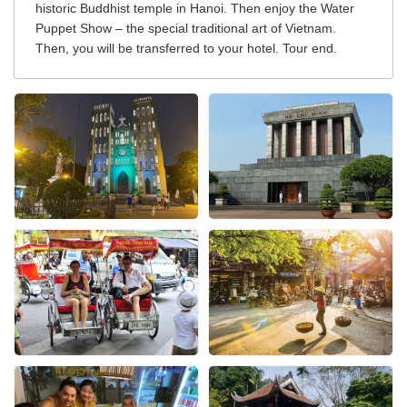
historic Buddhist temple in Hanoi. Then enjoy the Water
Puppet Show – the special traditional art of Vietnam.
Then, you will be transferred to your hotel. Tour end.